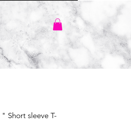
SHOP
" Short sleeve T-