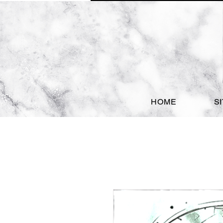
HOME
S