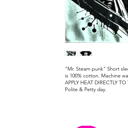
"Mr. Steam punk" Short slee
is 100% cotton. Machine w
APPLY HEAT DIRECTLY TO 
Polite & Petty day.