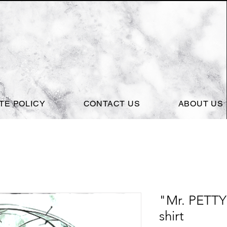
ITE POLICY
CONTACT US
ABOUT US
"Mr. PETTY 
shirt