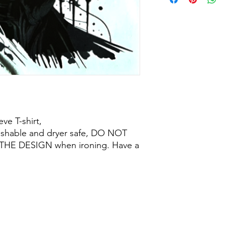
ve T-shirt,
ashable and dryer safe, DO NOT
THE DESIGN when ironing. Have a