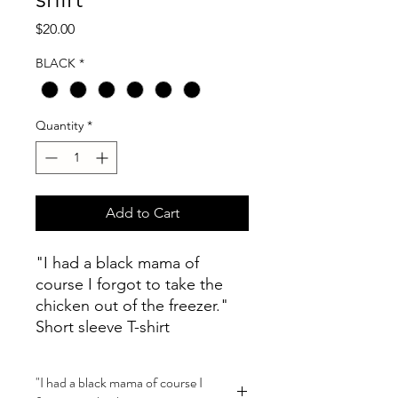
Price
$20.00
BLACK
*
Quantity
*
Add to Cart
"I had a black mama of
course I forgot to take the
chicken out of the freezer."
Short sleeve T-shirt
"I had a black mama of course I