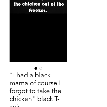
"I had a black
mama of course I
forgot to take the
chicken" black T-
shirt