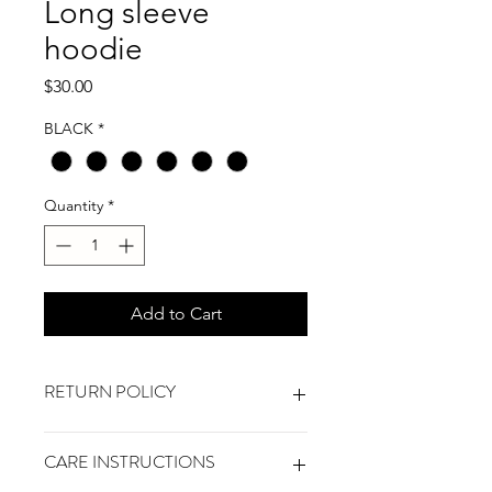
Long sleeve
hoodie
Price
$30.00
BLACK
*
Quantity
*
Add to Cart
RETURN POLICY
No refunds. will gladly exchange any
CARE INSTRUCTIONS
unworn and unused shirt with original
tags and labels within 7 days of