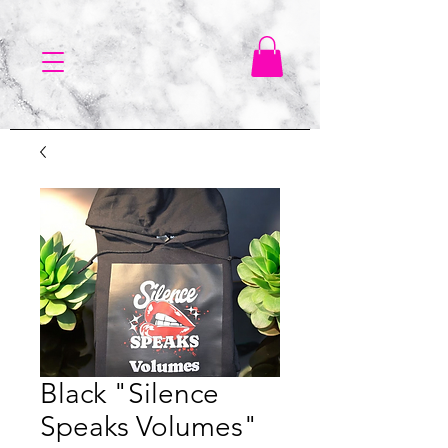
Black "Silence
Speaks Volumes"